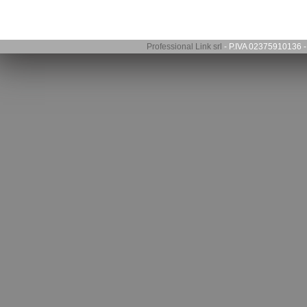
Professional Link srl
- P.IVA 02375910136 