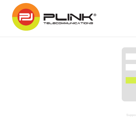
Suppor